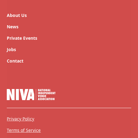
About Us
News
Private Events
Jobs
Contact
Privacy Policy
Terms of Service