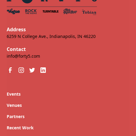
Address
6259 N College Ave., Indianapolis, IN 46220
Contact
info@forty5.com
Events
Venues
Partners
Recent Work