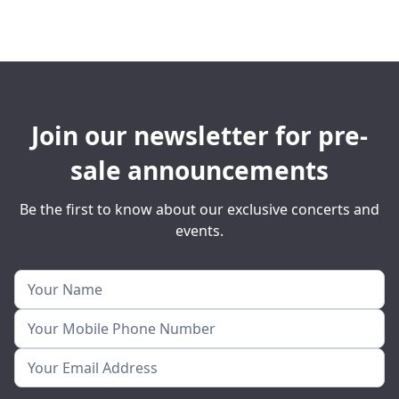
Join our newsletter for pre-
sale announcements
Be the first to know about our exclusive concerts and
events.