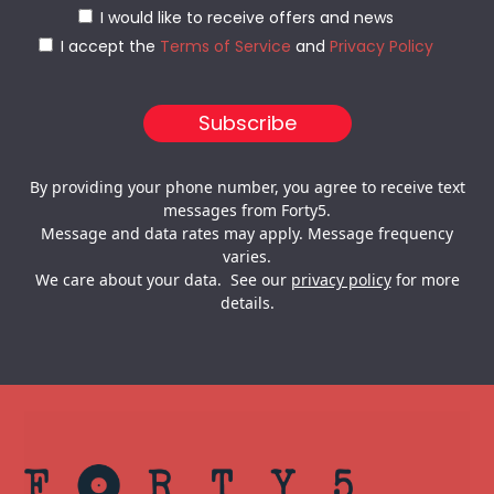
I would like to receive offers and news
I accept the
Terms of Service
and
Privacy Policy
By providing your phone number, you agree to receive text
messages from Forty5.
Message and data rates may apply. Message frequency
varies.
We care about your data. See our
privacy policy
for more
details.