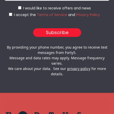
I would like to receive offers and news
I accept the
Terms of Service
and
Privacy Policy
By providing your phone number, you agree to receive text
messages from Forty5.
Message and data rates may apply. Message frequency
varies.
We care about your data. See our
privacy policy
for more
details.