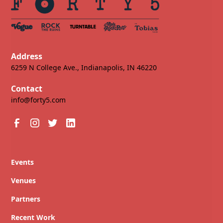
Address
6259 N College Ave., Indianapolis, IN 46220
Contact
info@forty5.com
Events
Venues
Partners
Recent Work