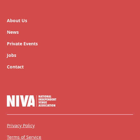
About Us
News
Private Events
Jobs
Contact
Privacy Policy
Terms of Service