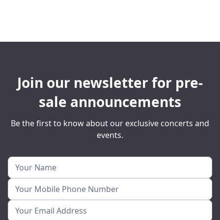
Join our newsletter for pre-
sale announcements
Be the first to know about our exclusive concerts and
events.