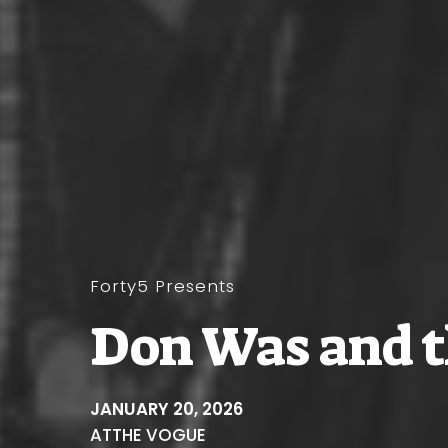
Forty5 Presents
Don Was and t
JANUARY 20, 2026
AT
THE VOGUE