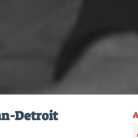
n-Detroit
A