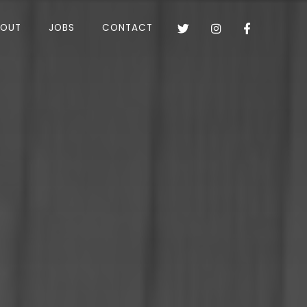
BOUT
JOBS
CONTACT


