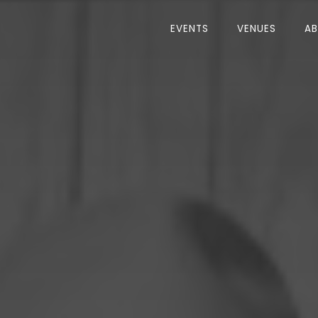
EVENTS
VENUES
A