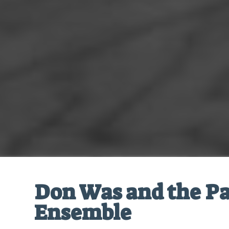
Don Was and the Pa
Ensemble