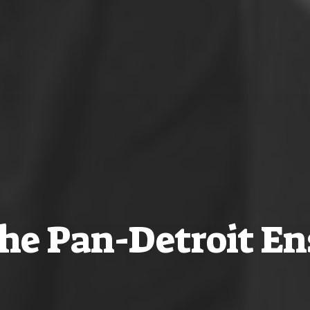
he Pan-Detroit E