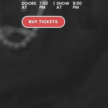
DOORS
7:00
|
SHOW
8:00
AT
PM
AT
PM
BUY TICKETS