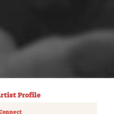
rtist Profile
Connect