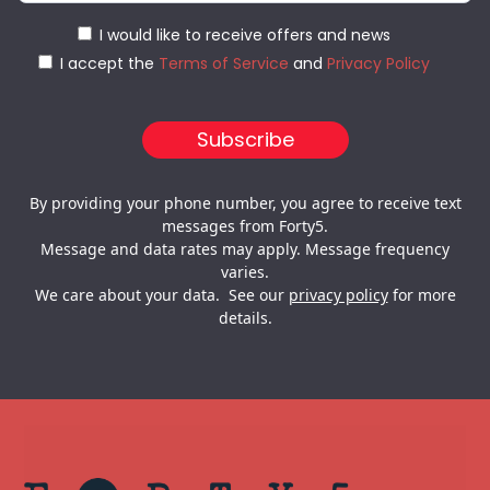
I would like to receive offers and news
I accept the
Terms of Service
and
Privacy Policy
By providing your phone number, you agree to receive text
messages from Forty5.
Message and data rates may apply. Message frequency
varies.
We care about your data. See our
privacy policy
for more
details.