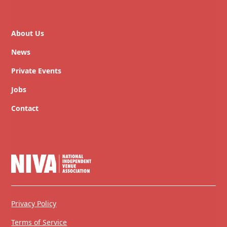
About Us
News
Private Events
Jobs
Contact
Privacy Policy
Terms of Service