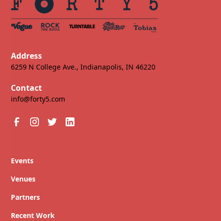
Address
6259 N College Ave., Indianapolis, IN 46220
Contact
info@forty5.com
Events
Venues
Partners
Recent Work