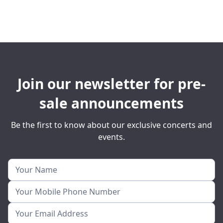
Join our newsletter for pre-
sale announcements
Be the first to know about our exclusive concerts and
events.