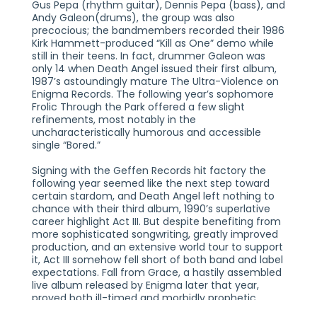
Gus Pepa (rhythm guitar), Dennis Pepa (bass), and
Andy Galeon(drums), the group was also
precocious; the bandmembers recorded their 1986
Kirk Hammett-produced “Kill as One” demo while
still in their teens. In fact, drummer Galeon was
only 14 when Death Angel issued their first album,
1987’s astoundingly mature The Ultra-Violence on
Enigma Records. The following year’s sophomore
Frolic Through the Park offered a few slight
refinements, most notably in the
uncharacteristically humorous and accessible
single “Bored.”
Signing with the Geffen Records hit factory the
following year seemed like the next step toward
certain stardom, and Death Angel left nothing to
chance with their third album, 1990’s superlative
career highlight Act III. But despite benefiting from
more sophisticated songwriting, greatly improved
production, and an extensive world tour to support
it, Act III somehow fell short of both band and label
expectations. Fall from Grace, a hastily assembled
live album released by Enigma later that year,
proved both ill-timed and morbidly prophetic,
when Death Angel were involved in a horrific tour