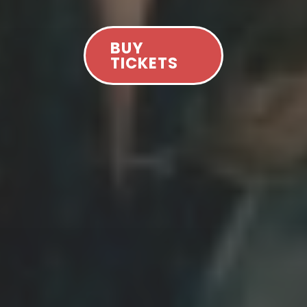
BUY
TICKETS