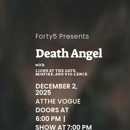
Forty5 Presents
Death Angel
with
LIONS AT THE GATE,
MISFIRE, AND VIO-LENCE
DECEMBER 2,
2025
AT
THE VOGUE
DOORS AT
6:00 PM
|
SHOW AT
7:00 PM