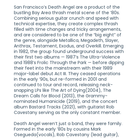
San Francisco’s Death Angel are a product of the
bustling Bay Area thrash metal scene of the ’80s.
Combining serious guitar crunch and speed with
technical expertise, they create complex thrash
filled with time changes and tricky arrangements,
and are considered to be one of the “big eight” of
the genre, alongside Metallica, Megadeth, Slayer,
Anthrax, Testament, Exodus, and Overkill. Emerging
in 1982, the group found underground success with
their first two albums — 1987’s The Ultra-Violence
and 1988’s Frolic Through the Park — before dipping
their feet into the mainstream with their 1989
major-label debut Act III. They ceased operations
in the early ’90s, but re-formed in 2001 and
continued to tour and record, releasing neck-
snapping LPs like The Art of Dying(2004), The
Dream Calls for Blood (2013), the Grammy-
nominated Humanicide (2019), and the concert
album Bastard Tracks (2021), with guitarist Rob
Cavestany serving as the only constant member.
Death Angel weren’t just a band, they were family.
Formed in the early ’80s by cousins Mark
Osegueda(vocals), Rob Cavestany (lead guitar),