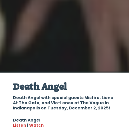
Death Angel
Death Angel with special guests Misfire, Lions
At The Gate, and Vio-Lence at The Vogue in
Indianapolis on Tuesday, December 2, 2025!
Death Angel
Listen
|
Watch