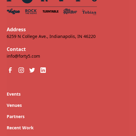
Address
6259 N College Ave., Indianapolis, IN 46220
Contact
info@forty5.com
Events
Venues
Partners
Recent Work