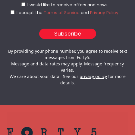
I would like to receive offers and news
I accept the
Terms of Service
and
Privacy Policy
By providing your phone number, you agree to receive text
messages from Forty5.
Message and data rates may apply. Message frequency
varies.
We care about your data. See our
privacy policy
for more
details.