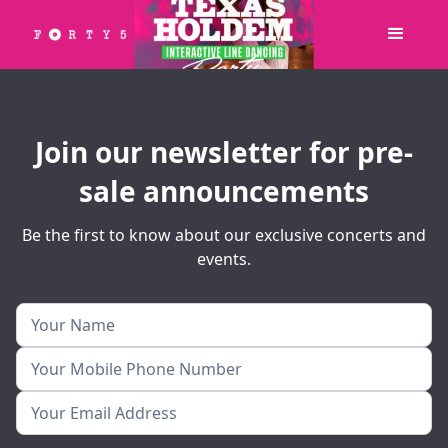
Join our newsletter for pre-
sale announcements
Be the first to know about our exclusive concerts and
events.