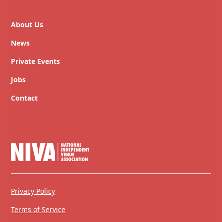
About Us
News
Private Events
Jobs
Contact
Privacy Policy
Terms of Service