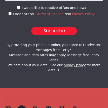
I would like to receive offers and news
I accept the
Terms of Service
and
Privacy Policy
By providing your phone number, you agree to receive text
messages from Forty5.
Message and data rates may apply. Message frequency
varies.
We care about your data. See our
privacy policy
for more
details.