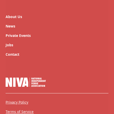
About Us
News
Private Events
Jobs
Contact
Privacy Policy
Terms of Service