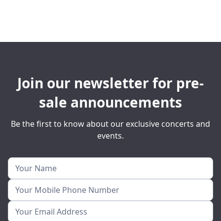
Join our newsletter for pre-
sale announcements
Be the first to know about our exclusive concerts and
events.