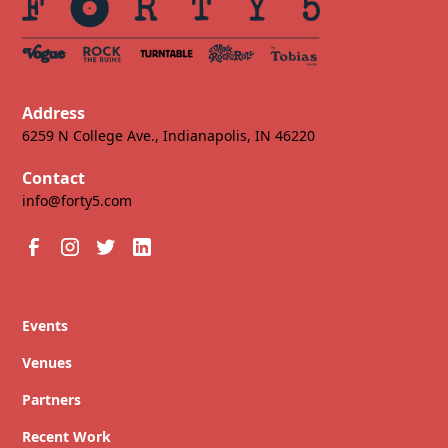
Address
6259 N College Ave., Indianapolis, IN 46220
Contact
info@forty5.com
Events
Venues
Partners
Recent Work