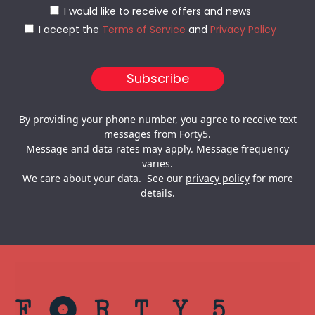
I would like to receive offers and news
I accept the
Terms of Service
and
Privacy Policy
By providing your phone number, you agree to receive text
messages from Forty5.
Message and data rates may apply. Message frequency
varies.
We care about your data. See our
privacy policy
for more
details.