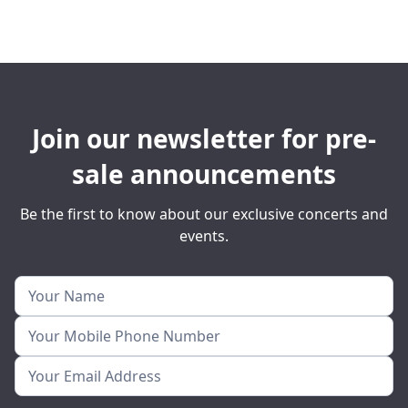
Join our newsletter for pre-
sale announcements
Be the first to know about our exclusive concerts and
events.