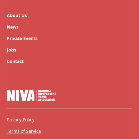
About Us
News
Private Events
Jobs
Contact
Privacy Policy
Terms of Service