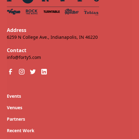
Address
6259 N College Ave., Indianapolis, IN 46220
Contact
info@forty5.com
Events
Venues
Partners
Recent Work