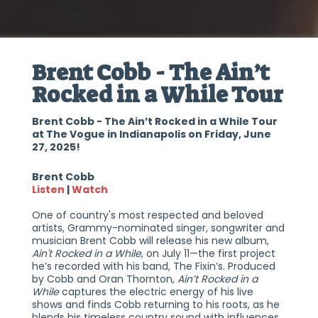
Brent Cobb - The Ain’t
Rocked in a While Tour
Brent Cobb - The Ain’t Rocked in a While Tour
at The Vogue in Indianapolis on Friday, June
27, 2025!
Brent Cobb
Listen
|
Watch
One of country's most respected and beloved
artists, Grammy-nominated singer, songwriter and
musician Brent Cobb will release his new album,
Ain't Rocked in a While
, on July 11—the first project
he’s recorded with his band, The Fixin’s. Produced
by Cobb and Oran Thornton,
Ain’t Rocked in a
While
captures the electric energy of his live
shows and finds Cobb returning to his roots, as he
blends his timeless country sound with influences