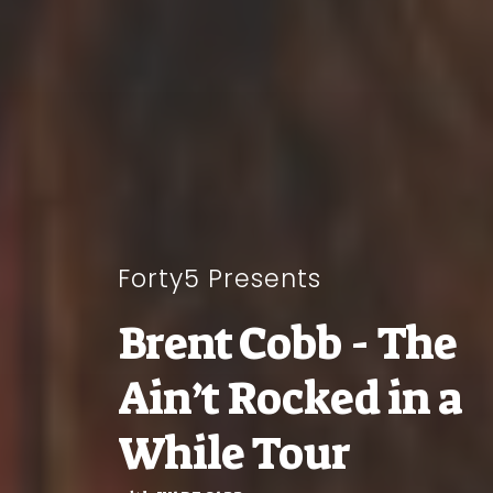
Forty5 Presents
Brent Cobb - The
Ain’t Rocked in a
While Tour