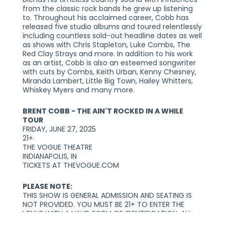
from the classic rock bands he grew up listening
to. Throughout his acclaimed career, Cobb has
released five studio albums and toured relentlessly
including countless sold-out headline dates as well
as shows with Chris Stapleton, Luke Combs, The
Red Clay Strays and more. In addition to his work
as an artist, Cobb is also an esteemed songwriter
with cuts by Combs, Keith Urban, Kenny Chesney,
Miranda Lambert, Little Big Town, Hailey Whitters,
Whiskey Myers and many more.
BRENT COBB - THE AIN'T ROCKED IN A WHILE
TOUR
FRIDAY, JUNE 27, 2025
21+
THE VOGUE THEATRE
INDIANAPOLIS, IN
TICKETS AT THEVOGUE.COM
PLEASE NOTE:
THIS SHOW IS GENERAL ADMISSION AND SEATING IS
NOT PROVIDED. YOU MUST BE 21+ TO ENTER THE
VENUE WITH A VALID FORM OF IDENTIFICATION. ALL
TICKETS ARE NON-REFUNDABLE. TWO FORMS OF