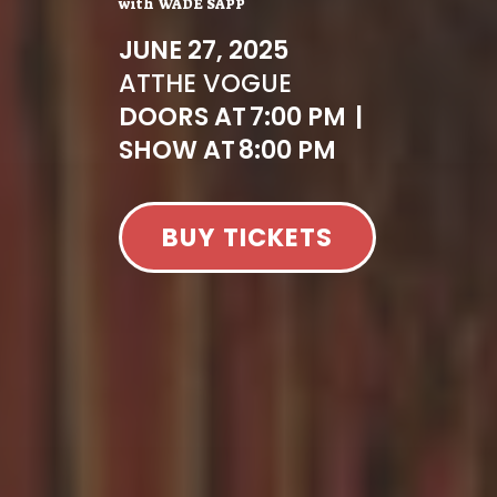
with
WADE SAPP
JUNE 27, 2025
AT
THE VOGUE
DOORS AT
7:00 PM
|
SHOW AT
8:00 PM
BUY TICKETS