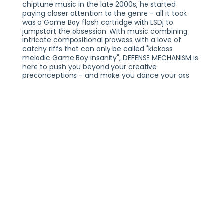
chiptune music in the late 2000s, he started
paying closer attention to the genre - all it took
was a Game Boy flash cartridge with LSDj to
jumpstart the obsession. With music combining
intricate compositional prowess with a love of
catchy riffs that can only be called "kickass
melodic Game Boy insanity", DEFENSE MECHANISM is
here to push you beyond your creative
preconceptions - and make you dance your ass
off!
BIT BRIGADE PERFORMS "MEGA MAN X" LIVE
THURSDAY, AUGUST 6, 2026
18+
TURNTABLE
INDIANAPOLIS, IN
TICKETS AT TURNTABLEINDY.COM
PLEASE NOTE:
THIS SHOW IS GENERAL ADMISSION AND SEATING IS
NOT PROVIDED. YOU MUST BE 18+ TO ENTER THE
VENUE WITH A VALID FORM OF IDENTIFICATION. ALL
TICKETS ARE NON-REFUNDABLE. TWO FORMS OF
IDENTIFICATION MAY BE REQUIRED FOR ENTRY.