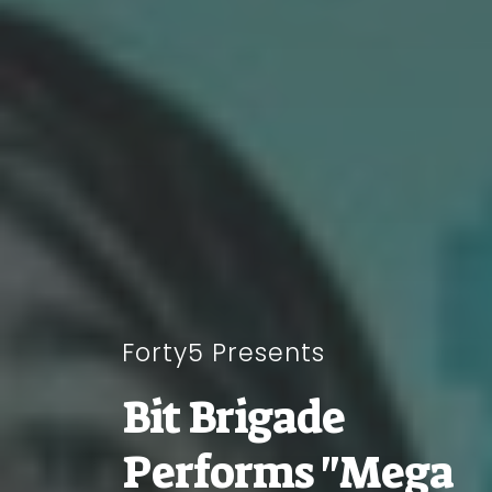
Forty5 Presents
Bit Brigade
Performs "Mega