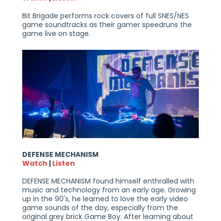
Bit Brigade performs rock covers of full SNES/NES
game soundtracks as their gamer speedruns the
game live on stage.
DEFENSE MECHANISM
Watch
|
Listen
DEFENSE MECHANISM found himself enthralled with
music and technology from an early age. Growing
up in the 90's, he learned to love the early video
game sounds of the day, especially from the
original grey brick Game Boy. After learning about