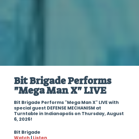
Bit Brigade Performs
"Mega Man X" LIVE
Bit Brigade Performs "Mega Man X" LIVE with
special guest DEFENSE MECHANISM at
Turntable in Indianapolis on Thursday, August
6, 2026!
Bit Brigade
Watch
|
Listen