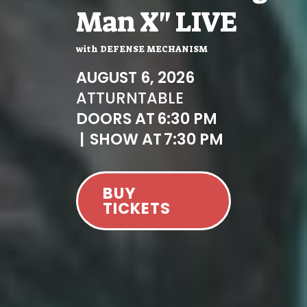
Man X" LIVE
with
DEFENSE MECHANISM
AUGUST 6, 2026
AT
TURNTABLE
DOORS AT
6:30 PM
|
SHOW AT
7:30 PM
BUY
TICKETS