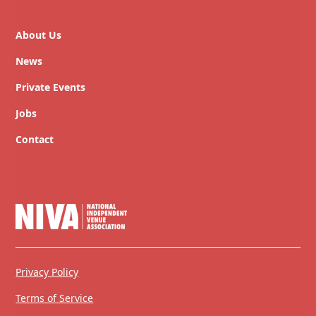
About Us
News
Private Events
Jobs
Contact
Privacy Policy
Terms of Service