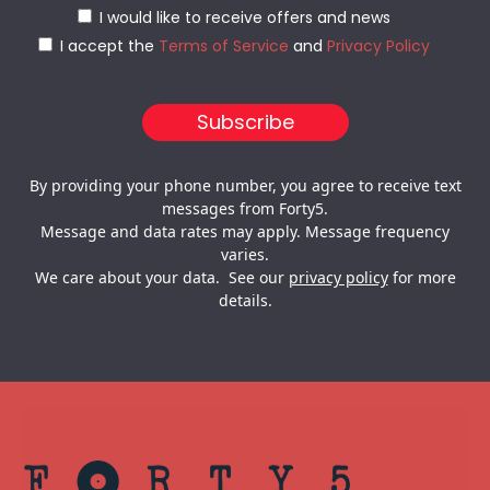
I would like to receive offers and news
I accept the
Terms of Service
and
Privacy Policy
By providing your phone number, you agree to receive text
messages from Forty5.
Message and data rates may apply. Message frequency
varies.
We care about your data. See our
privacy policy
for more
details.