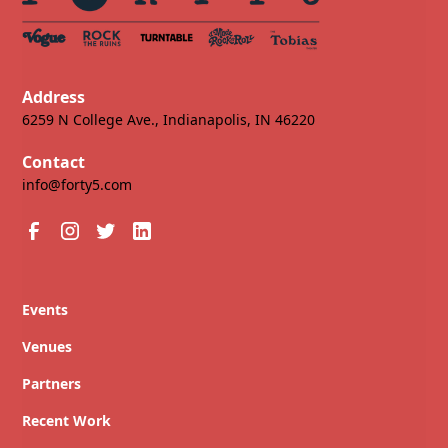
Address
6259 N College Ave., Indianapolis, IN 46220
Contact
info@forty5.com
Events
Venues
Partners
Recent Work