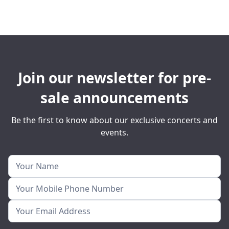
Join our newsletter for pre-
sale announcements
Be the first to know about our exclusive concerts and
events.