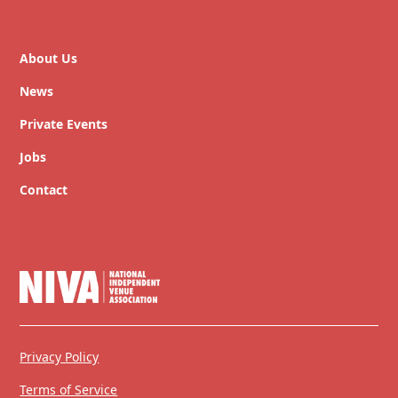
About Us
News
Private Events
Jobs
Contact
Privacy Policy
Terms of Service