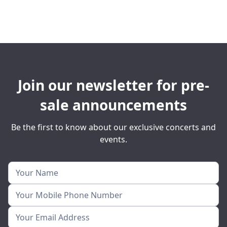
Join our newsletter for pre-
sale announcements
Be the first to know about our exclusive concerts and
events.