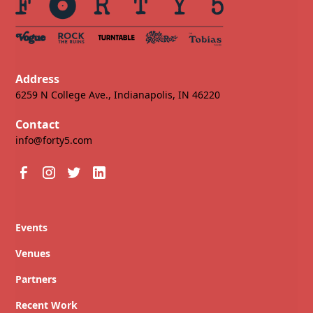
Address
6259 N College Ave., Indianapolis, IN 46220
Contact
info@forty5.com
Events
Venues
Partners
Recent Work