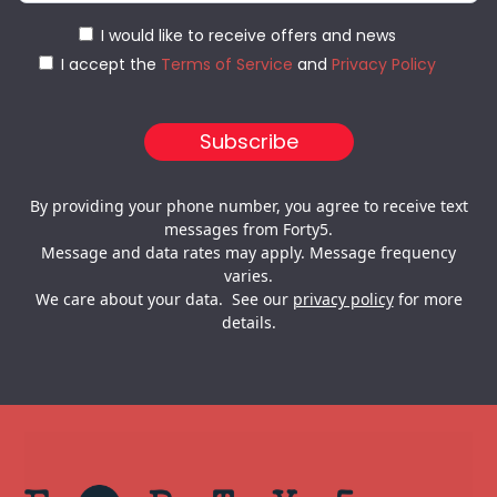
I would like to receive offers and news
I accept the
Terms of Service
and
Privacy Policy
By providing your phone number, you agree to receive text
messages from Forty5.
Message and data rates may apply. Message frequency
varies.
We care about your data. See our
privacy policy
for more
details.