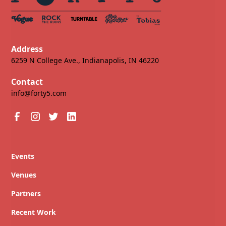
Address
6259 N College Ave., Indianapolis, IN 46220
Contact
info@forty5.com
Events
Venues
Partners
Recent Work