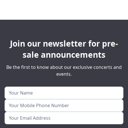
Join our newsletter for pre-
sale announcements
Be the first to know about our exclusive concerts and
events.