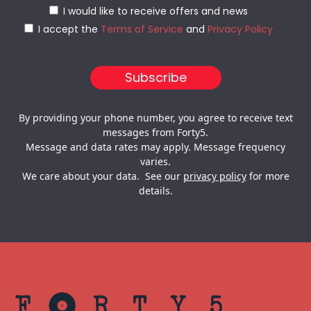
I would like to receive offers and news
I accept the
Terms of Service
and
Privacy Policy
By providing your phone number, you agree to receive text
messages from Forty5.
Message and data rates may apply. Message frequency
varies.
We care about your data. See our
privacy policy
for more
details.