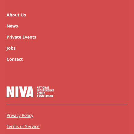
About Us
News
Private Events
Jobs
Contact
Privacy Policy
Terms of Service