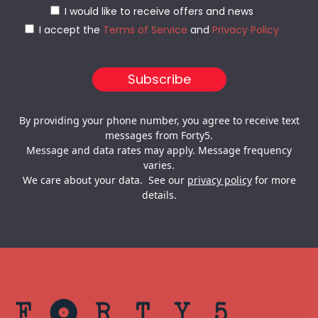
I would like to receive offers and news
I accept the
Terms of Service
and
Privacy Policy
By providing your phone number, you agree to receive text
messages from Forty5.
Message and data rates may apply. Message frequency
varies.
We care about your data. See our
privacy policy
for more
details.