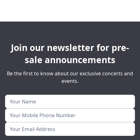
Join our newsletter for pre-
sale announcements
Be the first to know about our exclusive concerts and
events.