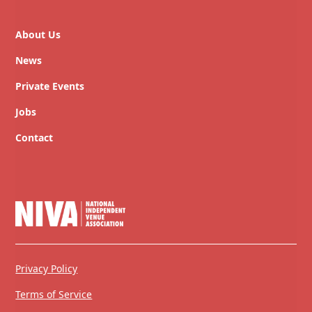
About Us
News
Private Events
Jobs
Contact
Privacy Policy
Terms of Service