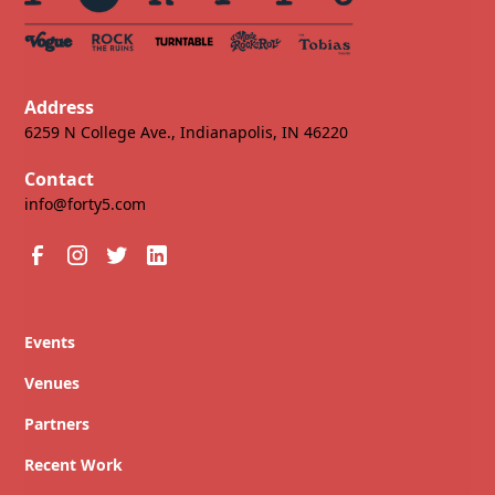
Address
6259 N College Ave., Indianapolis, IN 46220
Contact
info@forty5.com
Events
Venues
Partners
Recent Work