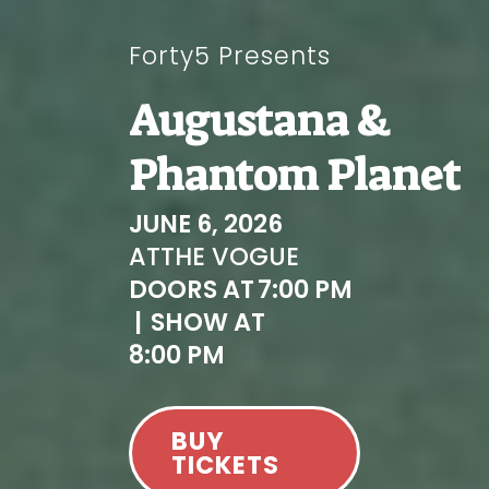
Forty5 Presents
Augustana &
Phantom Planet
JUNE 6, 2026
AT
THE VOGUE
DOORS AT
7:00 PM
|
SHOW AT
8:00 PM
BUY
TICKETS