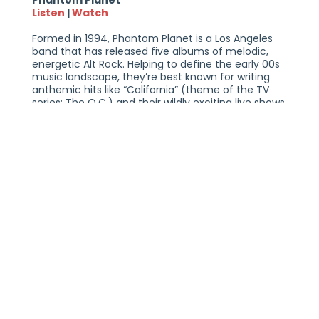
Phantom Planet
Listen
|
Watch
Formed in 1994, Phantom Planet is a Los Angeles
band that has released five albums of melodic,
energetic Alt Rock. Helping to define the early 00s
music landscape, they’re best known for writing
anthemic hits like “California” (theme of the TV
series: The O.C.) and their wildly exciting live shows
with deep fan engagement. The band has
entertained the masses through a combination of
stellar musicianship & compelling songwriting,
which now spans over 30yrs.
After a short hiatus in 2008, the band reunited in
2019, continuing to evolve their sound while
maintaining their signature energy and melodic
sensibilities. Phantom Planet is comprised of Alex
Greenwald, Sam Farrar, Darren Robinson, and
Andrew Parker. Phantom Planet is no longer
missing; they are ready to reclaim their position in
the music industry with a new album in 2026.
AUGUSTANA & PHANTOM PLANET
SATURDAY, JUNE 6, 2026