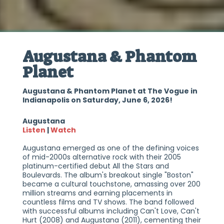
Augustana & Phantom
Planet
Augustana & Phantom Planet at The Vogue in
Indianapolis on Saturday, June 6, 2026!
Augustana
Listen
|
Watch
Augustana emerged as one of the defining voices
of mid-2000s alternative rock with their 2005
platinum-certified debut All the Stars and
Boulevards. The album's breakout single "Boston"
became a cultural touchstone, amassing over 200
million streams and earning placements in
countless films and TV shows. The band followed
with successful albums including Can't Love, Can't
Hurt (2008) and Augustana (2011), cementing their