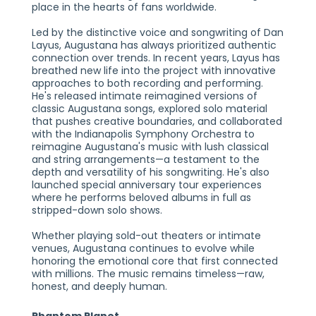
place in the hearts of fans worldwide.
Led by the distinctive voice and songwriting of Dan
Layus, Augustana has always prioritized authentic
connection over trends. In recent years, Layus has
breathed new life into the project with innovative
approaches to both recording and performing.
He's released intimate reimagined versions of
classic Augustana songs, explored solo material
that pushes creative boundaries, and collaborated
with the Indianapolis Symphony Orchestra to
reimagine Augustana's music with lush classical
and string arrangements—a testament to the
depth and versatility of his songwriting. He's also
launched special anniversary tour experiences
where he performs beloved albums in full as
stripped-down solo shows.
Whether playing sold-out theaters or intimate
venues, Augustana continues to evolve while
honoring the emotional core that first connected
with millions. The music remains timeless—raw,
honest, and deeply human.