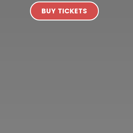
BUY TICKETS