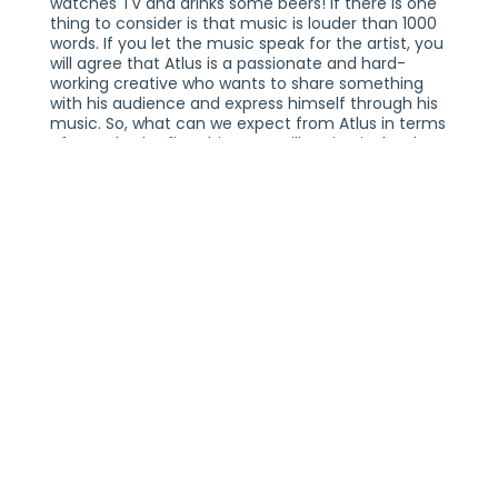
watches TV and drinks some beers! If there is one
thing to consider is that music is louder than 1000
words. If you let the music speak for the artist, you
will agree that Atlus is a passionate and hard-
working creative who wants to share something
with his audience and express himself through his
music. So, what can we expect from Atlus in terms
of sound? The first thing you will notice is that he
has a hard-hitting sound, and he doesn't abide by
the usual rules and clichés that define styles and
genres.
Because Atlus is always so eager to try new things
and push the boundaries of his music, you will
always find him experimenting with new sounds
and vibes. Almost every song he released has
something that is one of a kind about it, and his
fans appreciate such a mercurial quality, which
makes the listening experience all the more
engaging and intriguing. If this wasn't enough, it is
also worth mentioning that every song boasts
incredible production quality.
Atlus has amassed a fantastic catalog of music
over the past couple of years, which has