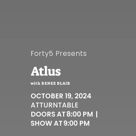
Forty5 Presents
Atlus
with
RENEE BLAIR
OCTOBER 19, 2024
AT
TURNTABLE
DOORS AT
8:00 PM
|
SHOW AT
9:00 PM