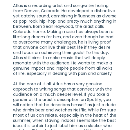
Atlus is a recording artist and songwriter hailing
from Denver, Colorado. He developed a distinctive
yet catchy sound, combining influences as diverse
as pop, rock, hip-hop, and pretty much anything in
between. Born Sean Haywood, the artist calls
Colorado home. Making music has always been a
life-long dream for him, and even though he had
to overcome many challenges, he is living proof
that anyone can live their best life if they desire
and focus on achieving their goals! To this day,
Atlus still aims to make music that will deeply
resonate with the audience. He wants to make a
genuine impact and inspire people from all walks
of life, especially in dealing with pain and anxiety.
At the core of it all, Atlus has a very genuine
approach to writing songs that connect with the
audience on a much deeper level. If you take a
gander at the artist's description on Spotify, you
will notice that he describes himself as just a dude
who drinks beer and watches Netflix. While I'm sure
most of us can relate, especially in the heat of the
summer, when staying indoors seems like the best
idea, it is unfair to just label him as a slacker who