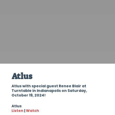
Atlus
Atlus with special guest Renee Blair at
Turntable in Indianapolis on Saturday,
October 19, 2024!
Atlus
Listen
|
Watch