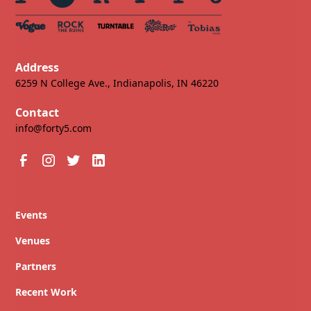
Address
6259 N College Ave., Indianapolis, IN 46220
Contact
info@forty5.com
Events
Venues
Partners
Recent Work