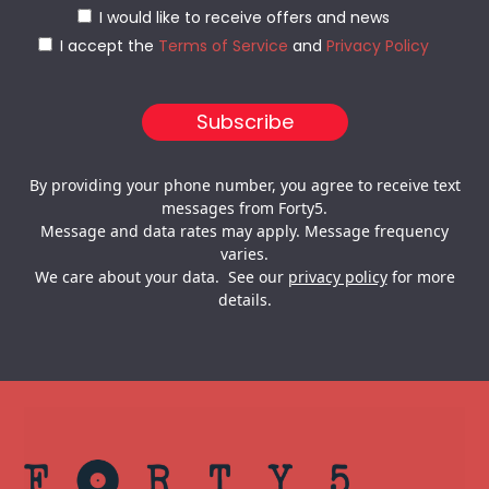
I would like to receive offers and news
I accept the
Terms of Service
and
Privacy Policy
By providing your phone number, you agree to receive text
messages from Forty5.
Message and data rates may apply. Message frequency
varies.
We care about your data. See our
privacy policy
for more
details.