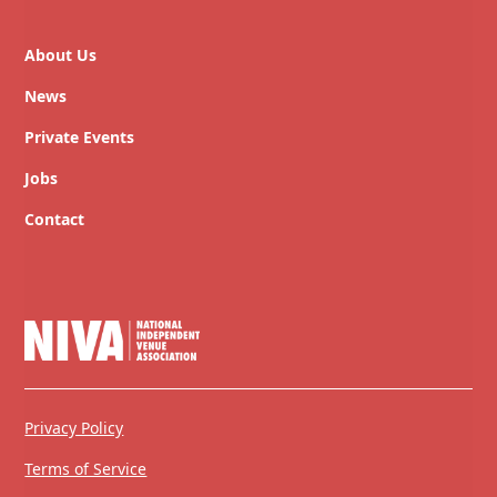
About Us
News
Private Events
Jobs
Contact
Privacy Policy
Terms of Service