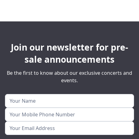
Join our newsletter for pre-
sale announcements
Be the first to know about our exclusive concerts and
events.