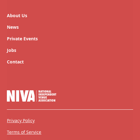
About Us
News
Private Events
Jobs
Contact
Privacy Policy
Terms of Service