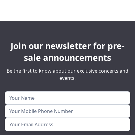
Join our newsletter for pre-
sale announcements
Be the first to know about our exclusive concerts and
events.