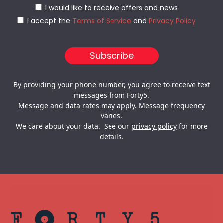
I would like to receive offers and news
I accept the
Terms of Service
and
Privacy Policy
By providing your phone number, you agree to receive text
messages from Forty5.
Message and data rates may apply. Message frequency
varies.
We care about your data. See our
privacy policy
for more
details.