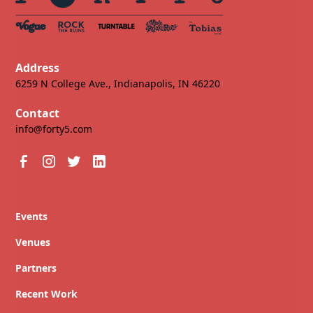
Address
6259 N College Ave., Indianapolis, IN 46220
Contact
info@forty5.com
Events
Venues
Partners
Recent Work