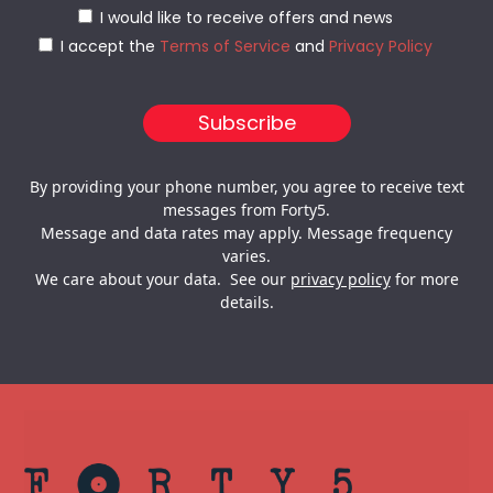
I would like to receive offers and news
I accept the
Terms of Service
and
Privacy Policy
By providing your phone number, you agree to receive text
messages from Forty5.
Message and data rates may apply. Message frequency
varies.
We care about your data. See our
privacy policy
for more
details.