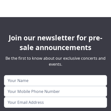
Join our newsletter for pre-
sale announcements
Be the first to know about our exclusive concerts and
events.