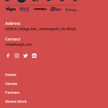
Address
6259 N College Ave., Indianapolis, IN 46220
Contact
info@forty5.com
Events
Venues
Partners
Recent Work