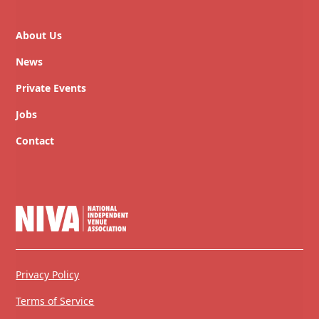
About Us
News
Private Events
Jobs
Contact
Privacy Policy
Terms of Service