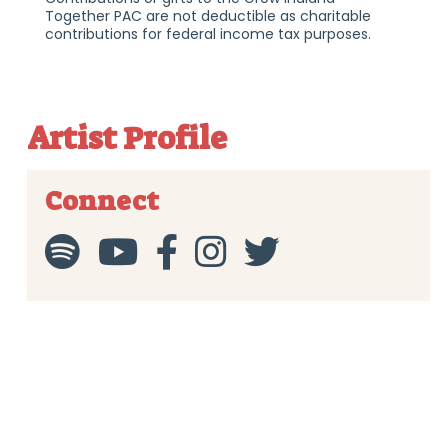
Together PAC are not deductible as charitable
contributions for federal income tax purposes.
Artist Profile
Connect




