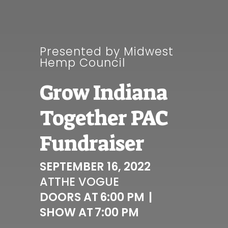
Presented by Midwest
Hemp Council
Grow Indiana
Together PAC
Fundraiser
SEPTEMBER 16, 2022
AT
THE VOGUE
DOORS AT
6:00 PM
|
SHOW AT
7:00 PM