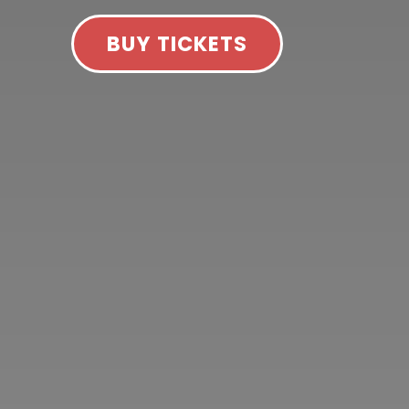
BUY TICKETS