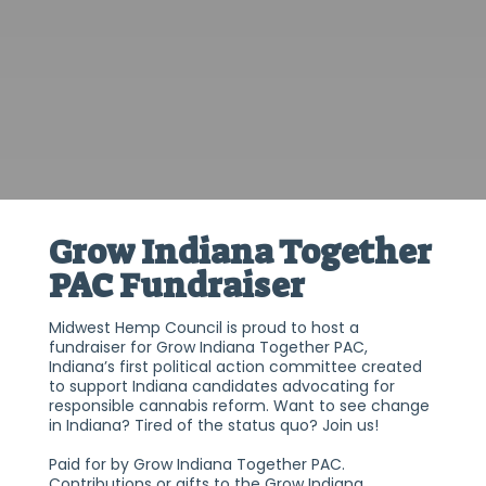
Grow Indiana Together
PAC Fundraiser
Midwest Hemp Council is proud to host a
fundraiser for Grow Indiana Together PAC,
Indiana’s first political action committee created
to support Indiana candidates advocating for
responsible cannabis reform. Want to see change
in Indiana? Tired of the status quo? Join us!
Paid for by Grow Indiana Together PAC.
Contributions or gifts to the Grow Indiana