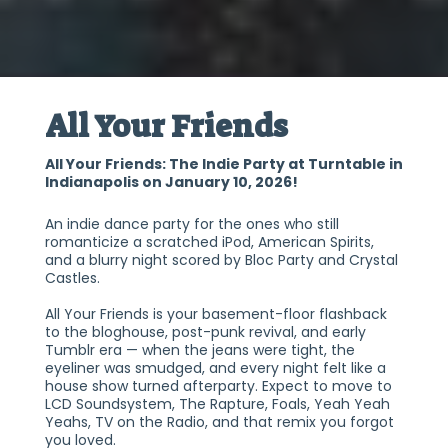
All Your Friends
All Your Friends: The Indie Party at Turntable in
Indianapolis on January 10, 2026!
An indie dance party for the ones who still
romanticize a scratched iPod, American Spirits,
and a blurry night scored by Bloc Party and Crystal
Castles.
All Your Friends is your basement-floor flashback
to the bloghouse, post-punk revival, and early
Tumblr era — when the jeans were tight, the
eyeliner was smudged, and every night felt like a
house show turned afterparty. Expect to move to
LCD Soundsystem, The Rapture, Foals, Yeah Yeah
Yeahs, TV on the Radio, and that remix you forgot
you loved.