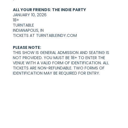
ALL YOUR FRIENDS: THE INDIE PARTY
JANUARY 10, 2026
18+
TURNTABLE
INDIANAPOLIS, IN
TICKETS AT TURNTABLEINDY.COM
PLEASE NOTE:
THIS SHOW IS GENERAL ADMISSION AND SEATING IS
NOT PROVIDED. YOU MUST BE 18+ TO ENTER THE
VENUE WITH A VALID FORM OF IDENTIFICATION. ALL
TICKETS ARE NON-REFUNDABLE. TWO FORMS OF
IDENTIFICATION MAY BE REQUIRED FOR ENTRY.