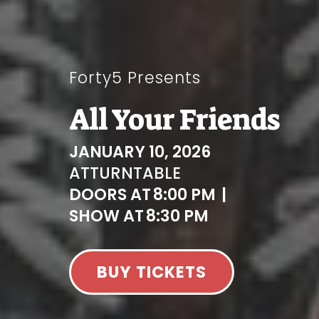
Forty5 Presents
All Your Friends
JANUARY 10, 2026
AT
TURNTABLE
DOORS AT
8:00 PM
|
SHOW AT
8:30 PM
BUY TICKETS