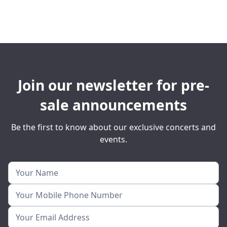
Join our newsletter for pre-
sale announcements
Be the first to know about our exclusive concerts and
events.