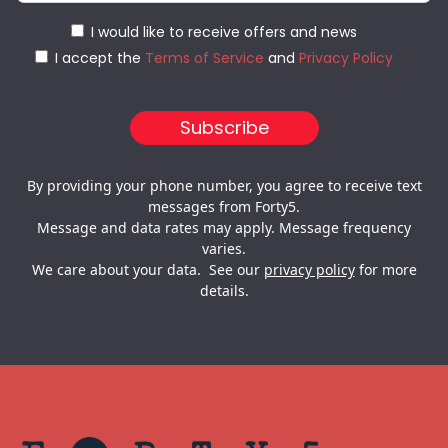
I would like to receive offers and news
I accept the
Terms of Service
and
Privacy Policy
By providing your phone number, you agree to receive text
messages from Forty5.
Message and data rates may apply. Message frequency
varies.
We care about your data. See our
privacy policy
for more
details.