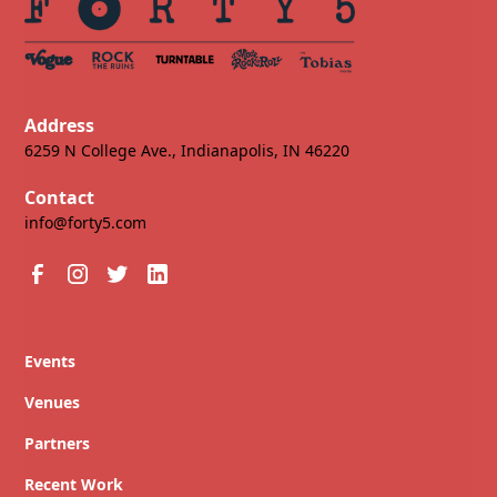
Address
6259 N College Ave., Indianapolis, IN 46220
Contact
info@forty5.com
Events
Venues
Partners
Recent Work