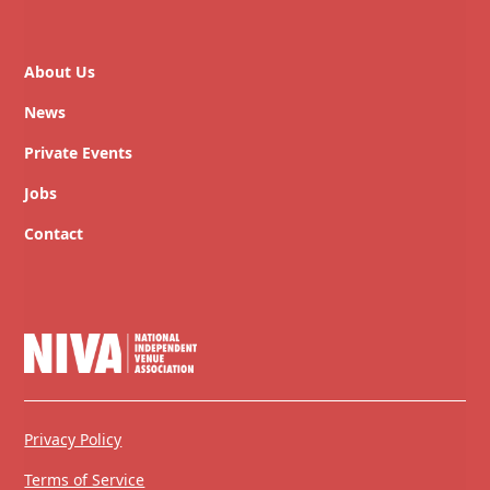
About Us
News
Private Events
Jobs
Contact
Privacy Policy
Terms of Service