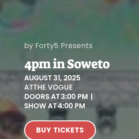
by Forty5 Presents
4pm in Soweto
AUGUST 31, 2025
AT
THE VOGUE
DOORS AT
3:00 PM
|
SHOW AT
4:00 PM
BUY TICKETS