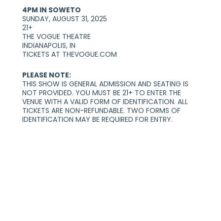
4PM IN SOWETO
SUNDAY, AUGUST 31, 2025
21+
THE VOGUE THEATRE
INDIANAPOLIS, IN
TICKETS AT THEVOGUE.COM
PLEASE NOTE:
THIS SHOW IS GENERAL ADMISSION AND SEATING IS
NOT PROVIDED. YOU MUST BE 21+ TO ENTER THE
VENUE WITH A VALID FORM OF IDENTIFICATION. ALL
TICKETS ARE NON-REFUNDABLE. TWO FORMS OF
IDENTIFICATION MAY BE REQUIRED FOR ENTRY.
You May Also Like:
2026-08-05 12:00 pm