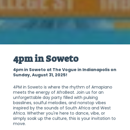
4pm in Soweto
4pm in Soweto at The Vogue in Indianapolis on
Sunday, August 31, 2025!
4PM in Soweto is where the rhythm of Amapiano
meets the energy of AfroBeat. Join us for an
unforgettable day party filled with pulsing
basslines, soulful melodies, and nonstop vibes
inspired by the sounds of South Africa and West
Africa. Whether you're here to dance, vibe, or
simply soak up the culture, this is your invitation to
move.