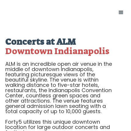
Concerts at ALM
Downtown Indianapolis
ALM is an incredible open air venue in the
middle of downtown Indianapolis,
featuring picturesque views of the
beautiful skyline. The venue is within
walking distance to five-star hotels,
restaurants, the Indianapolis Convention
Center, countless green spaces and
other attractions. The venue features
general admission lawn seating with a
total capacity of up to 10,000 guests.
Forty5 utilizes this unique downtown
location for large outdoor concerts and