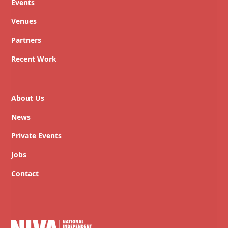
Events
Venues
Partners
Recent Work
About Us
News
Private Events
Jobs
Contact