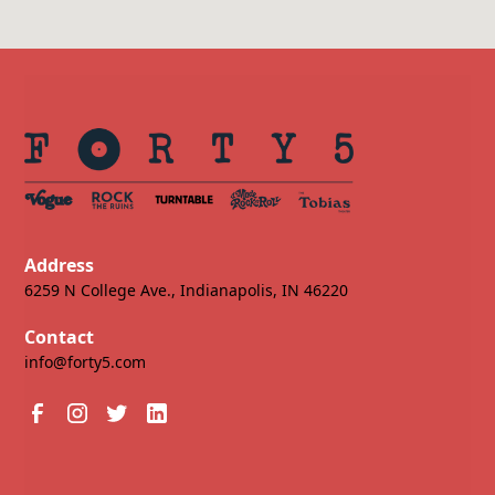
Address
6259 N College Ave., Indianapolis, IN 46220
Contact
info@forty5.com