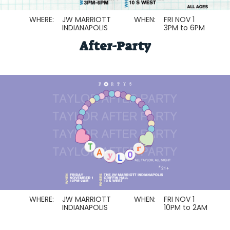
WHERE:
JW MARRIOTT
WHEN:
FRI NOV 1
INDIANAPOLIS
3PM to 6PM
After-Party
WHERE:
JW MARRIOTT
WHEN:
FRI NOV 1
INDIANAPOLIS
10PM to 2AM