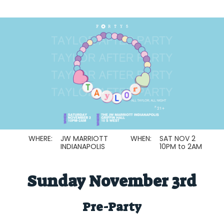
WHERE:
JW MARRIOTT
WHEN:
SAT NOV 2
INDIANAPOLIS
10PM to 2AM
Sunday November 3rd
Pre-Party