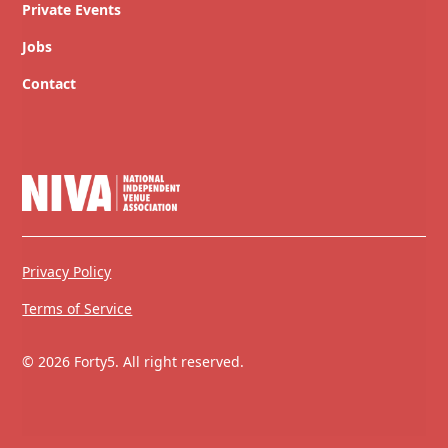
Private Events
Jobs
Contact
Privacy Policy
Terms of Service
© 2026 Forty5. All right reserved.