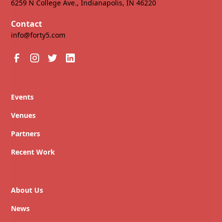
6259 N College Ave., Indianapolis, IN 46220
Contact
info@forty5.com
Events
Venues
Partners
Recent Work
About Us
News