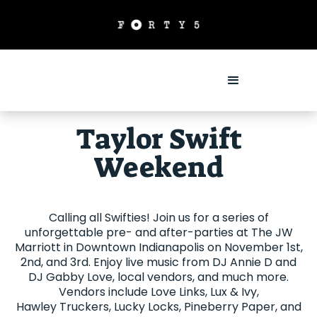
Taylor Swift
Weekend
Calling all Swifties! Join us for a series of
unforgettable pre- and after-parties at The JW
Marriott in Downtown Indianapolis on November 1st,
2nd, and 3rd. Enjoy live music from DJ Annie D and
DJ Gabby Love, local vendors, and much more.
Vendors include Love Links, Lux & Ivy,
Hawley Truckers, Lucky Locks, Pineberry Paper, and