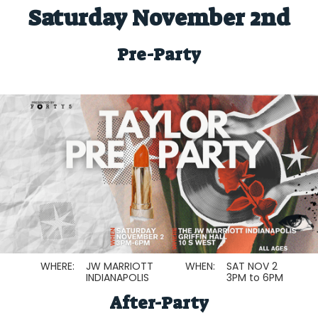
Saturday November 2nd
Pre-Party
WHERE:
JW MARRIOTT
WHEN:
SAT NOV 2
INDIANAPOLIS
3PM to 6PM
After-Party