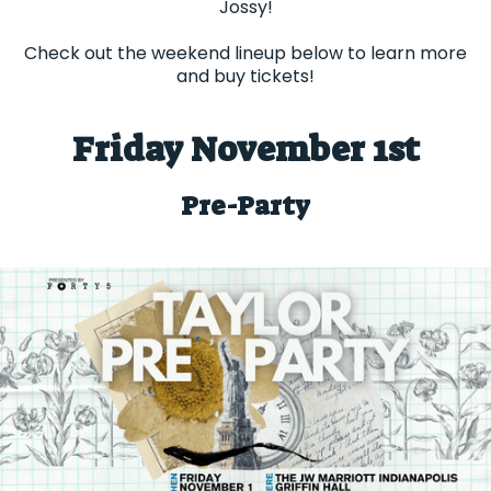
Jossy!
Check out the weekend lineup below to learn more
and buy tickets!
Friday November 1st
Pre-Party