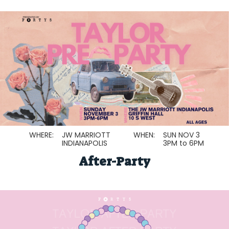
WHERE:
JW MARRIOTT
WHEN:
SUN NOV 3
INDIANAPOLIS
3PM to 6PM
After-Party