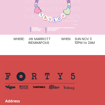
WHERE:
JW MARRIOTT
WHEN:
SUN NOV 3
INDIANAPOLIS
10PM to 2AM
Address